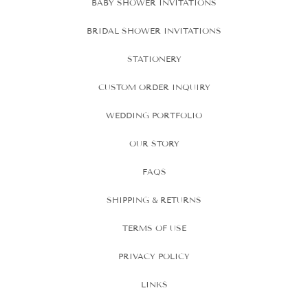
BABY SHOWER INVITATIONS
BRIDAL SHOWER INVITATIONS
STATIONERY
CUSTOM ORDER INQUIRY
WEDDING PORTFOLIO
OUR STORY
FAQS
SHIPPING & RETURNS
TERMS OF USE
PRIVACY POLICY
LINKS