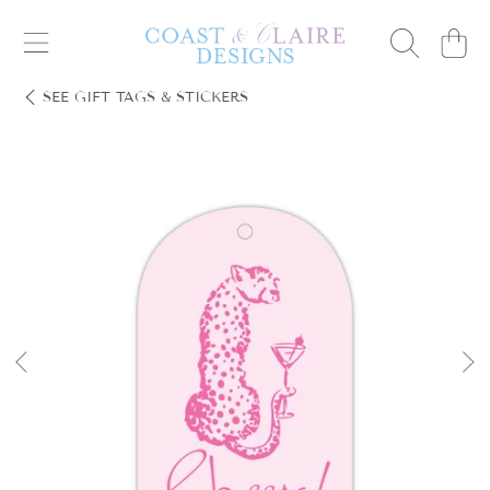
Cart
SKIP TO CONTENT
SEE
GIFT TAGS & STICKERS
SKIP TO PRODUCT INFORMATION