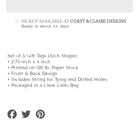
Animal
Animal
Pink
Pink
Gift
Gift
Tag
Tag
PICKUP AVAILABLE AT
COAST & CLAIRE DESIGNS
Ready in about 5+ days
Set of 5 Gift Tags (Arch Shape):
• 2.75 inch x 4 inch
• Printed on 120 lb. Paper Stock
• Front & Back Design
• Includes String for Tying and Drilled Holes
• Packaged in a Clear Cello Bag
Share
Tweet
Pin
on
on
on
Facebook
Twitter
Pinterest