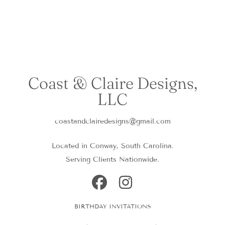
Coast & Claire Designs,
LLC
coastandclairedesigns@gmail.com
Located in Conway, South Carolina.
Serving Clients Nationwide.
FACEBOOK
INSTAGRAM
BIRTHDAY INVITATIONS