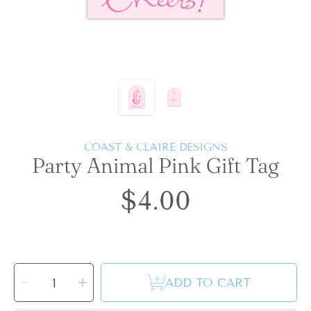
COAST & CLAIRE DESIGNS
Party Animal Pink Gift Tag
$4.00
Regular
price
SELECT
QUANTITY
Decrease
Increase
ADD TO CART
quantity
quantity
for
for
Party
Party