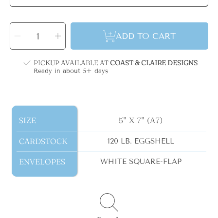
SELECT
QUANTITY
Decrease
Increase
ADD TO CART
quantity
quantity
for
for
Blue
Blue
Bow
Bow
Monogram
Monogram
PICKUP AVAILABLE AT
COAST & CLAIRE DESIGNS
Holiday
Holiday
Card
Card
Ready in about 5+ days
SIZE
SIZE
5" X 7" (A7)
CARDSTOCK
CARDSTOCK
120 LB. EGGSHELL
ENVELOPES
ENVELOPES
WHITE SQUARE-FLAP