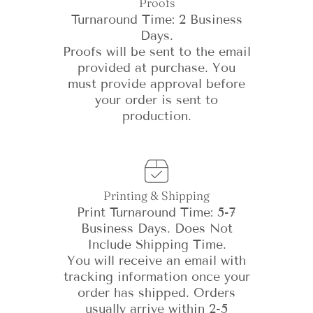
Proofs
Turnaround Time: 2 Business
Days.
Proofs will be sent to the email
provided at purchase. You
must provide approval before
your order is sent to
production.
Printing & Shipping
Print Turnaround Time: 5-7
Business Days. Does Not
Include Shipping Time.
You will receive an email with
tracking information once your
order has shipped. Orders
usually arrive within 2-5