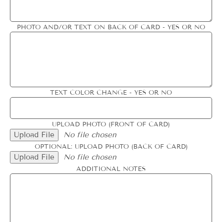
PHOTO AND/OR TEXT ON BACK OF CARD - YES OR NO
TEXT COLOR CHANGE - YES OR NO
UPLOAD PHOTO (FRONT OF CARD)
Upload File
No file chosen
OPTIONAL: UPLOAD PHOTO (BACK OF CARD)
Upload File
No file chosen
ADDITIONAL NOTES