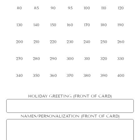
80
85
90
95
100
110
120
130
140
150
160
170
180
190
200
210
220
230
240
250
260
270
280
290
300
310
320
330
340
350
360
370
380
390
400
HOLIDAY GREETING (FRONT OF CARD)
NAMES/PERSONALIZATION (FRONT OF CARD)