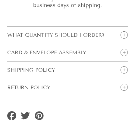
business days of shipping.
WHAT QUANTITY SHOULD I ORDER?
CARD & ENVELOPE ASSEMBLY
SHIPPING POLICY
RETURN POLICY
Share
Tweet
Pin
on
on
on
Facebook
Twitter
Pinterest