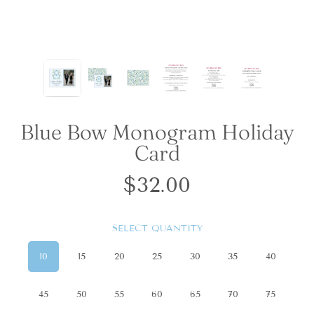
Blue Bow Monogram Holiday
Card
$32.00
Regular
price
SELECT QUANTITY
10
15
20
25
30
35
40
45
50
55
60
65
70
75