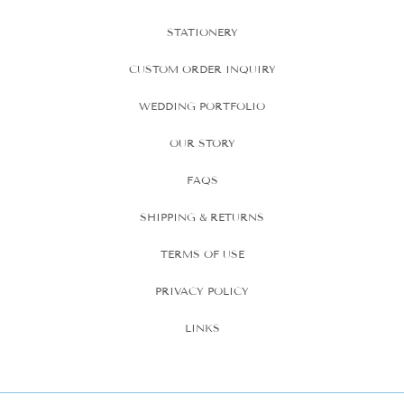
STATIONERY
CUSTOM ORDER INQUIRY
WEDDING PORTFOLIO
OUR STORY
FAQS
SHIPPING & RETURNS
TERMS OF USE
PRIVACY POLICY
LINKS