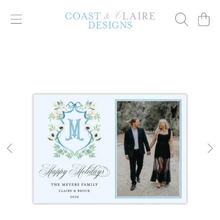
Cart
SKIP TO CONTENT
SKIP TO PRODUCT INFORMATION