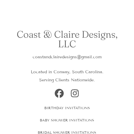
Coast & Claire Designs,
LLC
coastandclairedesigns@gmail.com
Located in Conway, South Carolina.
Serving Clients Nationwide.
FACEBOOK
INSTAGRAM
BIRTHDAY INVITATIONS
BABY SHOWER INVITATIONS
BRIDAL SHOWER INVITATIONS