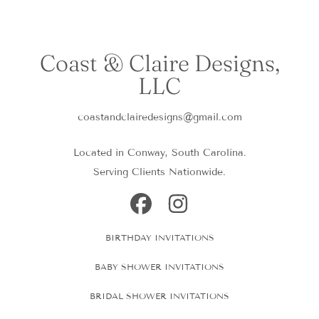
Coast & Claire Designs,
LLC
coastandclairedesigns@gmail.com
Located in Conway, South Carolina.
Serving Clients Nationwide.
FACEBOOK
INSTAGRAM
BIRTHDAY INVITATIONS
BABY SHOWER INVITATIONS
BRIDAL SHOWER INVITATIONS