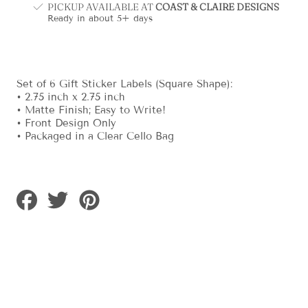
PICKUP AVAILABLE AT
COAST & CLAIRE DESIGNS
Ready in about 5+ days
Set of 6 Gift Sticker Labels (Square Shape):
• 2.75 inch x 2.75 inch
• Matte Finish; Easy to Write!
• Front Design Only
• Packaged in a Clear Cello Bag
Share
Tweet
Pin
on
on
on
Facebook
Twitter
Pinterest