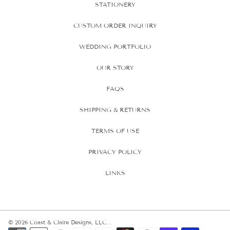
STATIONERY
CUSTOM ORDER INQUIRY
WEDDING PORTFOLIO
OUR STORY
FAQS
SHIPPING & RETURNS
TERMS OF USE
PRIVACY POLICY
LINKS
© 2026 Coast & Claire Designs, LLC.
.