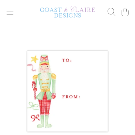
Cart
SKIP TO CONTENT
SKIP TO PRODUCT INFORMATION