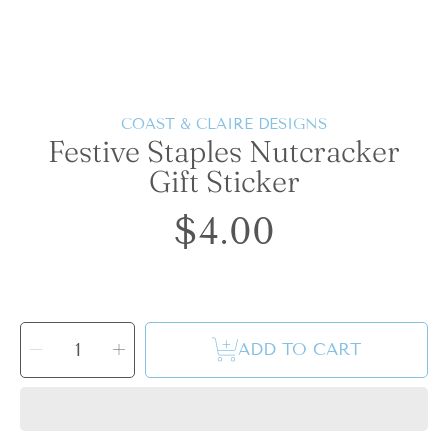
COAST & CLAIRE DESIGNS
Festive Staples Nutcracker
Gift Sticker
$4.00
Regular
price
SELECT
QUANTITY
Decrease
Increase
ADD TO CART
quantity
quantity
for
for
Festive
Festive
Staples
Staples
Nutcracker
Nutcracker
Gift
Gift
Sticker
Sticker