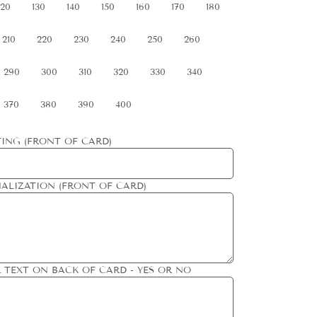
120
130
140
150
160
170
180
210
220
230
240
250
260
290
300
310
320
330
340
370
380
390
400
ING (FRONT OF CARD)
ALIZATION (FRONT OF CARD)
 TEXT ON BACK OF CARD - YES OR NO