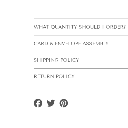
WHAT QUANTITY SHOULD I ORDER?
CARD & ENVELOPE ASSEMBLY
SHIPPING POLICY
RETURN POLICY
Share
Tweet
Pin
on
on
on
Facebook
Twitter
Pinterest