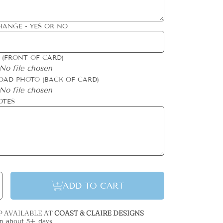
HANGE - YES OR NO
 (FRONT OF CARD)
No file chosen
OAD PHOTO (BACK OF CARD)
No file chosen
OTES
se
Increase
ADD TO CART
y
quantity
for
Gilded
n
Column
y
Holiday
P AVAILABLE AT
COAST & CLAIRE DESIGNS
Card
in about 5+ days