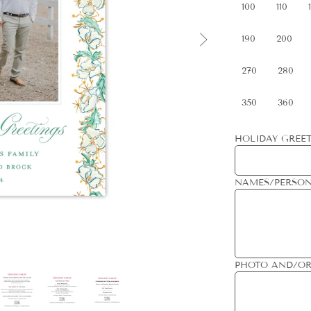
100
110
190
200
270
280
350
360
HOLIDAY GREET
NAMES/PERSON
PHOTO AND/OR