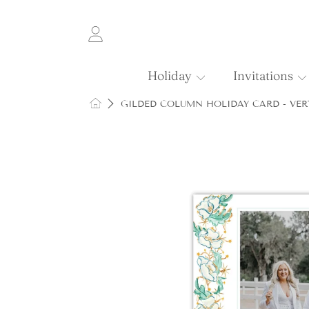
SKIP TO CONTENT
Login
Holiday
Invitations
HOME
GILDED COLUMN HOLIDAY CARD - VER
SKIP TO PRODUCT INFORMATI