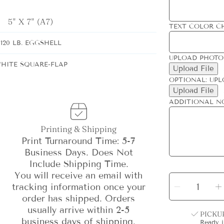
5" X 7" (A7)
TEXT COLOR C
120 LB. EGGSHELL
UPLOAD PHOTO
HITE SQUARE-FLAP
Upload File
OPTIONAL: UPL
Upload File
ADDITIONAL N
Printing & Shipping
Print Turnaround Time: 5-7
Business Days. Does Not
Include Shipping Time.
You will receive an email with
SELECT
QUANTITY
Decrea
tracking information once your
quantit
for
order has shipped. Orders
Gilded
Colum
usually arrive within 2-5
Holida
PICKU
Card
-
-
business days of shipping.
Ready 