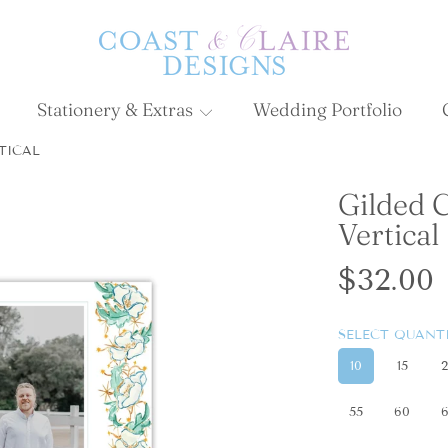
Stationery & Extras
Wedding Portfolio
TICAL
Gilded 
ON
Vertical
Regula
$32.00
price
SELECT QUAN
10
15
55
60