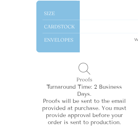
SIZE
SIZE
CARDSTOCK
CARDSTOCK
ENVELOPES
ENVELOPES
W
Proofs
Turnaround Time: 2 Business
Days.
Proofs will be sent to the email
provided at purchase. You must
provide approval before your
order is sent to production.