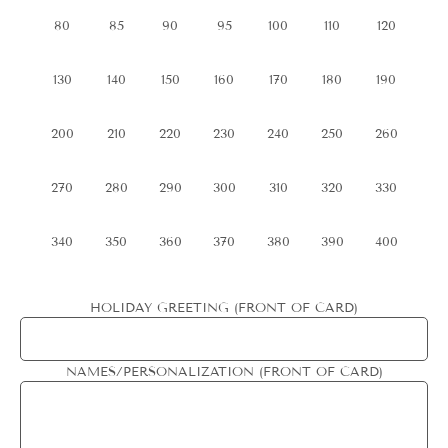
80
85
90
95
100
110
120
130
140
150
160
170
180
190
200
210
220
230
240
250
260
270
280
290
300
310
320
330
340
350
360
370
380
390
400
HOLIDAY GREETING (FRONT OF CARD)
NAMES/PERSONALIZATION (FRONT OF CARD)