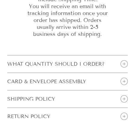
You will receive an email with
tracking information once your
order has shipped. Orders
usually arrive within 2-5
business days of shipping.
WHAT QUANTITY SHOULD I ORDER?
CARD & ENVELOPE ASSEMBLY
SHIPPING POLICY
RETURN POLICY