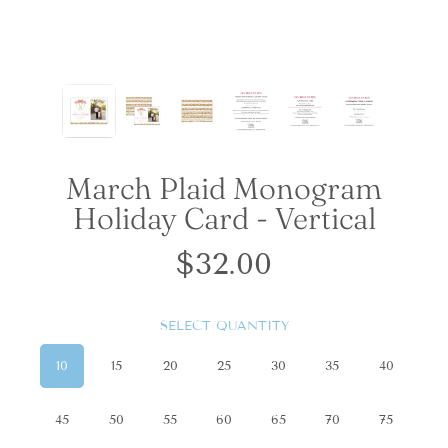
March Plaid Monogram
Holiday Card - Vertical
$32.00
Regular
price
SELECT QUANTITY
10
15
20
25
30
35
40
45
50
55
60
65
70
75