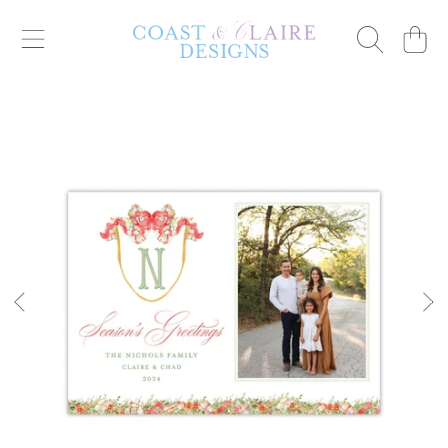
Cart
SKIP TO CONTENT
SKIP TO PRODUCT INFORMATION