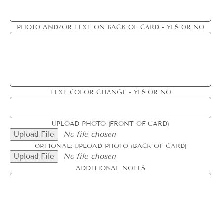
PHOTO AND/OR TEXT ON BACK OF CARD - YES OR NO
TEXT COLOR CHANGE - YES OR NO
UPLOAD PHOTO (FRONT OF CARD)
Upload File
No file chosen
OPTIONAL: UPLOAD PHOTO (BACK OF CARD)
Upload File
No file chosen
ADDITIONAL NOTES