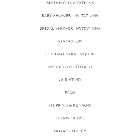
BIRTHDAY INVITATIONS
BABY SHOWER INVITATIONS
BRIDAL SHOWER INVITATIONS
STATIONERY
CUSTOM ORDER INQUIRY
WEDDING PORTFOLIO
OUR STORY
FAQS
SHIPPING & RETURNS
TERMS OF USE
PRIVACY POLICY