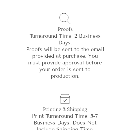
Proofs
Turnaround Time: 2 Business
Days.
Proofs will be sent to the email
provided at purchase. You
must provide approval before
your order is sent to
production.
Printing & Shipping
Print Turnaround Time: 5-7
Business Days. Does Not
Include Shipping Time.