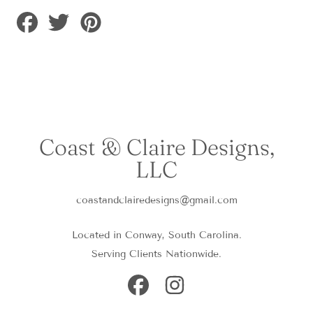
Share
Tweet
Pin
on
on
on
Facebook
Twitter
Pinterest
Coast & Claire Designs,
LLC
coastandclairedesigns@gmail.com
Located in Conway, South Carolina.
Serving Clients Nationwide.
FACEBOOK
INSTAGRAM