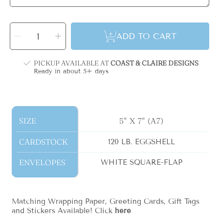
SELECT
QUANTITY
Decrease
Increase
ADD TO CART
quantity
quantity
for
for
March
March
Plaid
Plaid
Monogram
Monogram
PICKUP AVAILABLE AT
COAST & CLAIRE DESIGNS
Holiday
Holiday
Card
Card
Ready in about 5+ days
-
-
Vertical
Vertical
SIZE
SIZE
5" X 7" (A7)
CARDSTOCK
CARDSTOCK
120 LB. EGGSHELL
ENVELOPES
ENVELOPES
WHITE SQUARE-FLAP
Matching Wrapping Paper, Greeting Cards, Gift Tags
and Stickers Available! Click
here